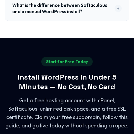
What is the difference between Softaculous
+
and a manual WordPress install?
Start for Free Today
Install WordPress in Under 5
Minutes — No Cost, No Card
Get a free hosting account with cPanel,
Softaculous, unlimited disk space, and a free SSL
certificate. Claim your free subdomain, follow this
guide, and go live today without spending a rupee.