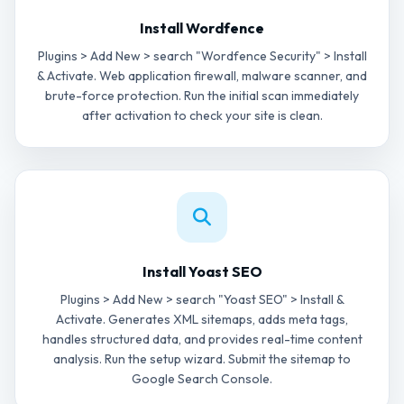
Install Wordfence
Plugins > Add New > search "Wordfence Security" > Install
& Activate. Web application firewall, malware scanner, and
brute-force protection. Run the initial scan immediately
after activation to check your site is clean.
Install Yoast SEO
Plugins > Add New > search "Yoast SEO" > Install &
Activate. Generates XML sitemaps, adds meta tags,
handles structured data, and provides real-time content
analysis. Run the setup wizard. Submit the sitemap to
Google Search Console.