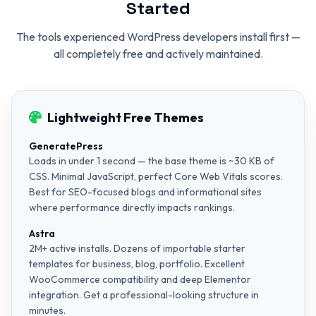
Started
The tools experienced WordPress developers install first —
all completely free and actively maintained.
Lightweight Free Themes
GeneratePress
Loads in under 1 second — the base theme is ~30 KB of
CSS. Minimal JavaScript, perfect Core Web Vitals scores.
Best for SEO-focused blogs and informational sites
where performance directly impacts rankings.
Astra
2M+ active installs. Dozens of importable starter
templates for business, blog, portfolio. Excellent
WooCommerce compatibility and deep Elementor
integration. Get a professional-looking structure in
minutes.