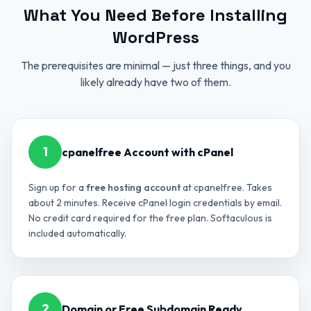
What You Need Before Installing
WordPress
The prerequisites are minimal — just three things, and you
likely already have two of them.
1
cpanelfree Account with cPanel
Sign up for a
free hosting account
at cpanelfree. Takes
about 2 minutes. Receive cPanel login credentials by email.
No credit card required for the free plan. Softaculous is
included automatically.
2
Domain or Free Subdomain Ready