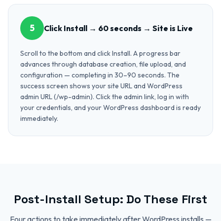
5
Click Install → 60 seconds → Site is Live
Scroll to the bottom and click Install. A progress bar
advances through database creation, file upload, and
configuration — completing in 30–90 seconds. The
success screen shows your site URL and WordPress
admin URL (/wp-admin). Click the admin link, log in with
your credentials, and your WordPress dashboard is ready
immediately.
Post-Install Setup: Do These First
Four actions to take immediately after WordPress installs —