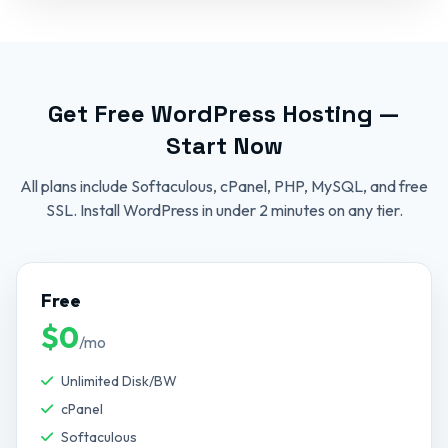
Get Free WordPress Hosting —
Start Now
All plans include Softaculous, cPanel, PHP, MySQL, and free
SSL. Install WordPress in under 2 minutes on any tier.
Free
$0
/mo
Unlimited Disk/BW
cPanel
Softaculous