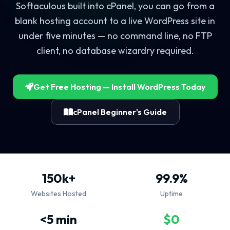
Softaculous built into cPanel, you can go from a
blank hosting account to a live WordPress site in
under five minutes — no command line, no FTP
client, no database wizardry required.
Get Free Hosting — Install WordPress Today
cPanel Beginner's Guide
150k+
99.9%
Websites Hosted
Uptime
<5 min
$0