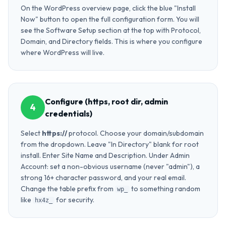
On the WordPress overview page, click the blue "Install
Now" button to open the full configuration form. You will
see the Software Setup section at the top with Protocol,
Domain, and Directory fields. This is where you configure
where WordPress will live.
Configure (https, root dir, admin
4
credentials)
Select
https://
protocol. Choose your domain/subdomain
from the dropdown. Leave "In Directory" blank for root
install. Enter Site Name and Description. Under Admin
Account: set a non-obvious username (never "admin"), a
strong 16+ character password, and your real email.
Change the table prefix from
to something random
wp_
like
for security.
hx4z_