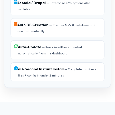
Joomla / Drupal
— Enterprise CMS options also
available
Auto DB Creation
— Creates MySQL database and
user automatically
Auto-Update
— Keep WordPress updated
automatically from the dashboard
60-Second Instant Install
— Complete database +
files + config in under 2 minutes