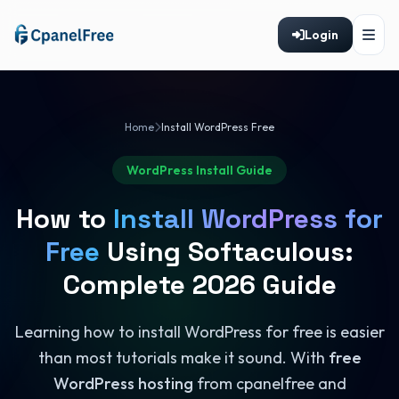
Login
Home
Install WordPress Free
WordPress Install Guide
How to
Install WordPress for
Free
Using Softaculous:
Complete 2026 Guide
Learning how to install WordPress for free is easier
than most tutorials make it sound. With
free
WordPress hosting
from cpanelfree and