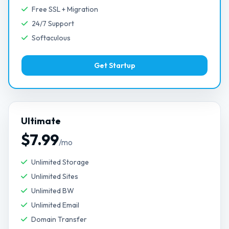
Free SSL + Migration
24/7 Support
Softaculous
Get Startup
Ultimate
$7.99
/mo
Unlimited Storage
Unlimited Sites
Unlimited BW
Unlimited Email
Domain Transfer