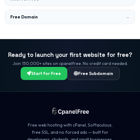
Free Domain
→
Ready to launch your first website for free?
Join 150,000+ sites on cpanelfree. No credit card needed.
Start for Free
Free Subdomain
Free web hosting with cPanel, Softaculous,
free SSL, and no forced ads — built for
developers, students, and small businesses.