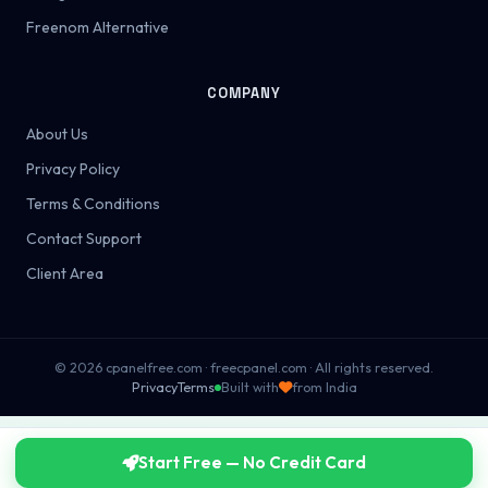
Freenom Alternative
COMPANY
About Us
Privacy Policy
Terms & Conditions
Contact Support
Client Area
© 2026 cpanelfree.com · freecpanel.com · All rights reserved.
Privacy
Terms
Built with
from India
Start Free — No Credit Card