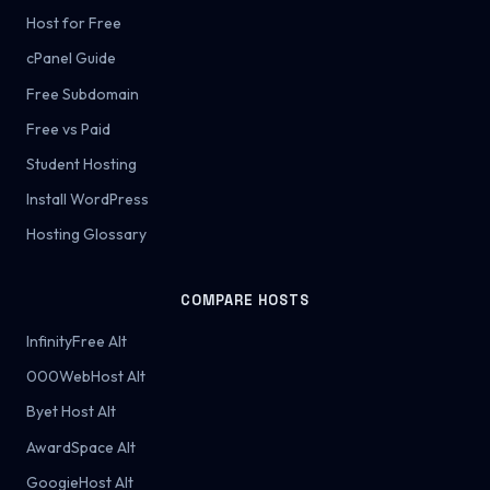
Host for Free
cPanel Guide
Free Subdomain
Free vs Paid
Student Hosting
Install WordPress
Hosting Glossary
COMPARE HOSTS
InfinityFree Alt
000WebHost Alt
Byet Host Alt
AwardSpace Alt
GoogieHost Alt