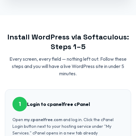
Install WordPress via Softaculous:
Steps 1–5
Every screen, every field — nothing left out. Follow these
steps and you will have a live WordPress site in under 5
minutes.
1
Login to cpanelfree cPanel
Open
my.cpanelfree.com
and log in. Click the cPanel
Login button next to your hosting service under "My
Services." cPanel opens in a new tab already