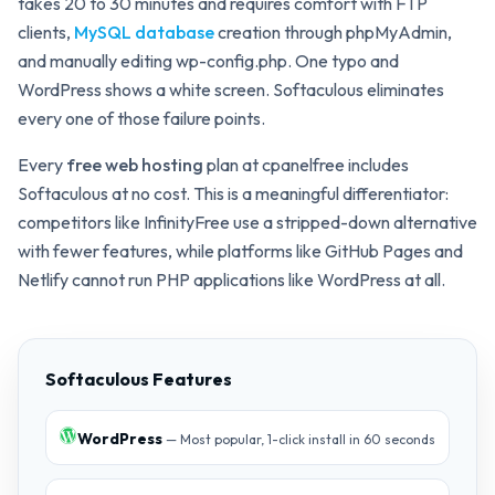
takes 20 to 30 minutes and requires comfort with FTP
clients,
MySQL database
creation through phpMyAdmin,
and manually editing wp-config.php. One typo and
WordPress shows a white screen. Softaculous eliminates
every one of those failure points.
Every
free web hosting
plan at cpanelfree includes
Softaculous at no cost. This is a meaningful differentiator:
competitors like InfinityFree use a stripped-down alternative
with fewer features, while platforms like GitHub Pages and
Netlify cannot run PHP applications like WordPress at all.
Softaculous Features
WordPress
— Most popular, 1-click install in 60 seconds