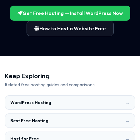
Get Free Hosting — Install WordPress Now
How to Host a Website Free
Keep Exploring
Related free hosting guides and comparisons.
WordPress Hosting
→
Best Free Hosting
→
Host for Free
→