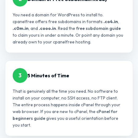
You need a domain for WordPress to install to.
cpanelfree offers free subdomains in formats
.co4.in
,
.c0m.in
, and
.cooo.in
. Read the
free subdomain guide
to claim yours in under a minute. Or point any domain you
already own to your cpanelfree hosting.
3
5 Minutes of Time
That is genuinely all the time you need. No software to
install on your computer, no SSH access, no FTP client.
The entire process happens inside cPanel through your
web browser. If you are new to cPanel, the
cPanel for
beginners guide
gives you a useful orientation before
you start.