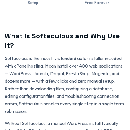
Setup
Free Forever
What Is Softaculous and Why Use
It?
Softaculous is the industry-standard auto-installer included
with cPanel hosting. It can install over 400 web applications
— WordPress, Joomla, Drupal, PrestaShop, Magento, and
dozens more — with a few clicks and zero manual setup.
Rather than downloading files, configuring a database,
editing configuration files, and troubleshooting connection
errors, Softaculous handles every single step in a single form
submission.
Without Softaculous, a manual WordPress install typically