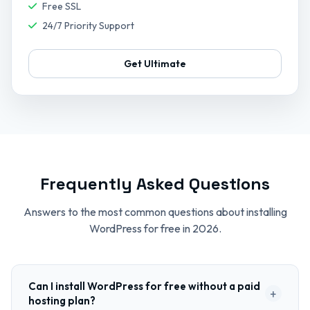
Free SSL
24/7 Priority Support
Get Ultimate
Frequently Asked Questions
Answers to the most common questions about installing
WordPress for free in 2026.
Can I install WordPress for free without a paid
+
hosting plan?