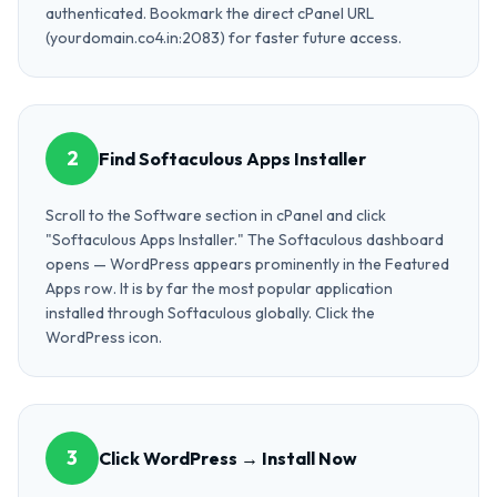
authenticated. Bookmark the direct cPanel URL
(yourdomain.co4.in:2083) for faster future access.
2
Find Softaculous Apps Installer
Scroll to the Software section in cPanel and click
"Softaculous Apps Installer." The Softaculous dashboard
opens — WordPress appears prominently in the Featured
Apps row. It is by far the most popular application
installed through Softaculous globally. Click the
WordPress icon.
3
Click WordPress → Install Now