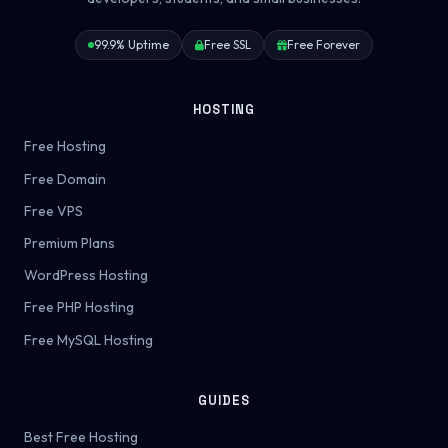
99.9% Uptime
Free SSL
Free Forever
HOSTING
Free Hosting
Free Domain
Free VPS
Premium Plans
WordPress Hosting
Free PHP Hosting
Free MySQL Hosting
GUIDES
Best Free Hosting