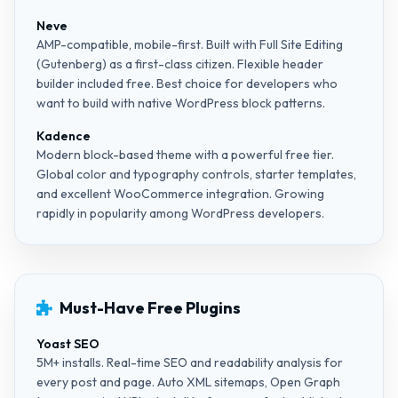
Neve
AMP-compatible, mobile-first. Built with Full Site Editing
(Gutenberg) as a first-class citizen. Flexible header
builder included free. Best choice for developers who
want to build with native WordPress block patterns.
Kadence
Modern block-based theme with a powerful free tier.
Global color and typography controls, starter templates,
and excellent WooCommerce integration. Growing
rapidly in popularity among WordPress developers.
Must-Have Free Plugins
Yoast SEO
5M+ installs. Real-time SEO and readability analysis for
every post and page. Auto XML sitemaps, Open Graph