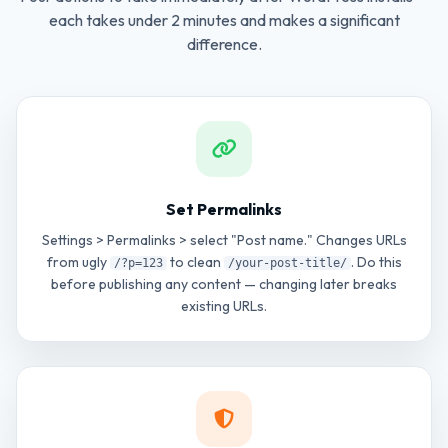
each takes under 2 minutes and makes a significant
difference.
Set Permalinks
Settings > Permalinks > select "Post name." Changes URLs
from ugly
to clean
. Do this
/?p=123
/your-post-title/
before publishing any content — changing later breaks
existing URLs.