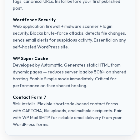
tags, canonical URLs. Install before your first published
post.
Wordfence Security
Web application firewall + malware scanner + login
security. Blocks brute-force attacks, detects file changes,
sends email alerts for suspicious activity. Essential on any
self-hosted WordPress site.
WP Super Cache
Developed by Automattic. Generates static HTML from
dynamic pages — reduces server load by 50%+ on shared
hosting. Enable Simple mode immediately. Critical for
performance on free shared hosting.
Contact Form 7
5M+ installs. Flexible shortcode-based contact forms
with CAPTCHA, file uploads, and multiple recipients. Pair
with WP Mail SMTP for reliable email delivery from your
WordPress forms.