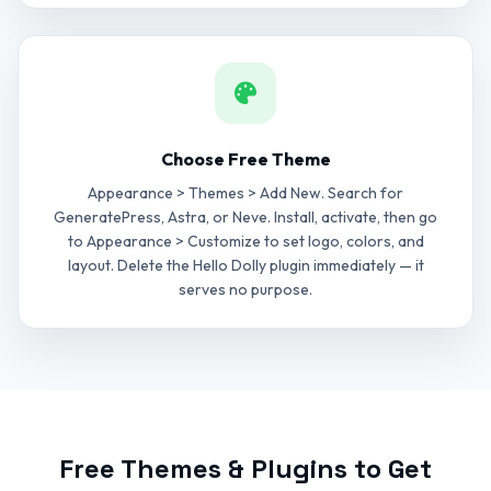
Choose Free Theme
Appearance > Themes > Add New. Search for
GeneratePress, Astra, or Neve. Install, activate, then go
to Appearance > Customize to set logo, colors, and
layout. Delete the Hello Dolly plugin immediately — it
serves no purpose.
Free Themes & Plugins to Get