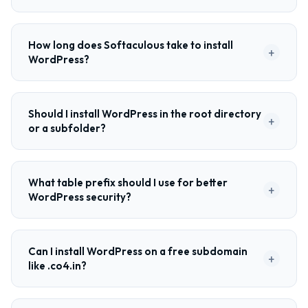
How long does Softaculous take to install
+
WordPress?
Should I install WordPress in the root directory
+
or a subfolder?
What table prefix should I use for better
+
WordPress security?
Can I install WordPress on a free subdomain
+
like .co4.in?