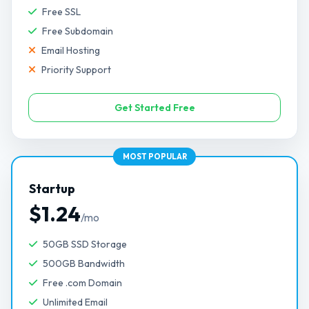
Free SSL
Free Subdomain
Email Hosting
Priority Support
Get Started Free
MOST POPULAR
Startup
$1.24
/mo
50GB SSD Storage
500GB Bandwidth
Free .com Domain
Unlimited Email