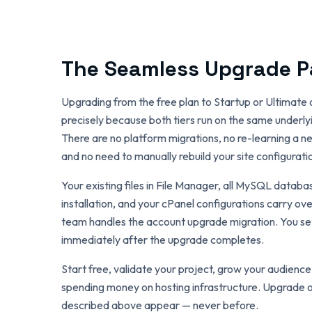
The Seamless Upgrade P
Upgrading from the free plan to Startup or Ultimate 
precisely because both tiers run on the same underlyi
There are no platform migrations, no re-learning a ne
and no need to manually rebuild your site configurati
Your existing files in File Manager, all MySQL datab
installation, and your cPanel configurations carry ov
team handles the account upgrade migration. You set
immediately after the upgrade completes.
Start free, validate your project, grow your audien
spending money on hosting infrastructure. Upgrade o
described above appear — never before.