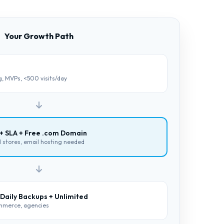
Your Growth Path
ng, MVPs, <500 visits/day
 + SLA + Free .com Domain
ll stores, email hosting needed
 Daily Backups + Unlimited
ommerce, agencies