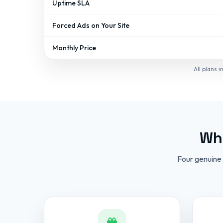
Uptime SLA
Forced Ads on Your Site
Monthly Price
All plans 
Wha
Four genuine 