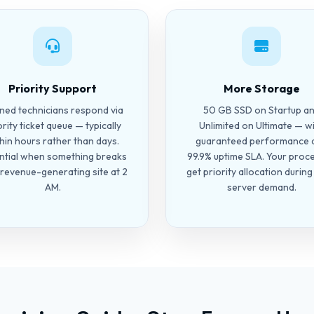
Priority Support
More Storage
ined technicians respond via
50 GB SSD on Startup a
ority ticket queue — typically
Unlimited on Ultimate — w
hin hours rather than days.
guaranteed performance 
ntial when something breaks
99.9% uptime SLA. Your proc
 revenue-generating site at 2
get priority allocation durin
AM.
server demand.