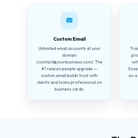
Custom Email
Unlimited email accounts at your
Tra
domain
pri
(
contact@yourbusiness.com
). The
wit
#1 reason people upgrade —
Esse
custom email builds trust with
on a
clients and looks professional on
business cards.