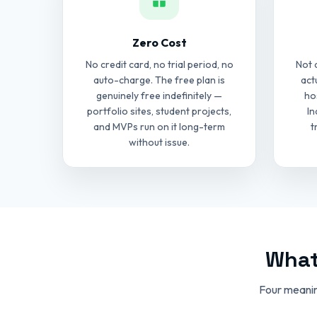
Zero Cost
No credit card, no trial period, no
Not 
auto-charge. The free plan is
act
genuinely free indefinitely —
ho
portfolio sites, student projects,
In
and MVPs run on it long-term
t
without issue.
What
Four meanin