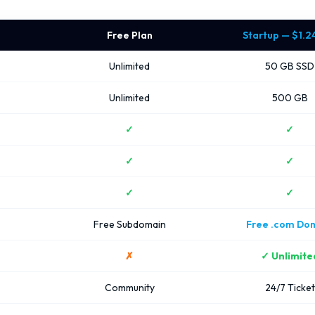
Free Plan
Startup — $1.
Unlimited
50 GB SSD
Unlimited
500 GB
✓
✓
✓
✓
✓
✓
Free Subdomain
Free .com Do
✗
✓ Unlimite
Community
24/7 Ticket