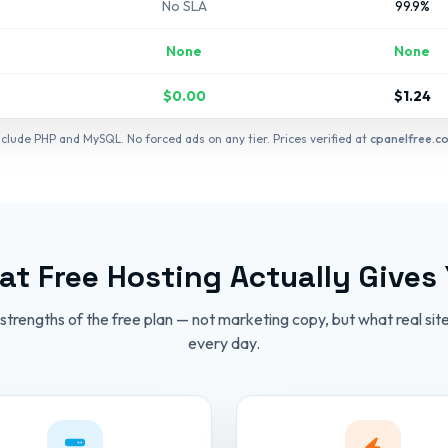
No SLA
99.9%
None
None
$0.00
$1.24
include PHP and MySQL. No forced ads on any tier. Prices verified at
cpanelfree.c
t Free Hosting Actually Gives
strengths of the free plan — not marketing copy, but what real site
every day.