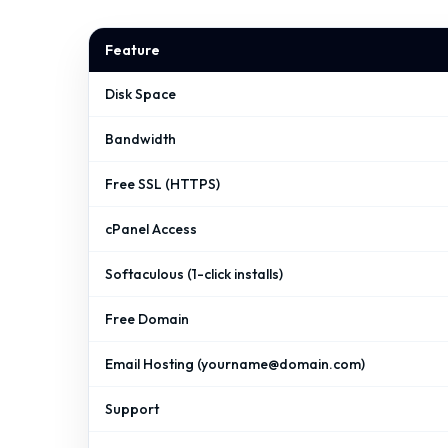
Feature
Disk Space
Bandwidth
Free SSL (HTTPS)
cPanel Access
Softaculous (1-click installs)
Free Domain
Email Hosting (
yourname@domain.com
)
Support