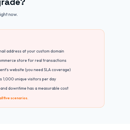
grade?
right now.
mail address at your custom domain
mmerce store for real transactions
lient's website (you need SLA coverage)
s 1,000 unique visitors per day
 and downtime has a measurable cost
ll five scenarios.