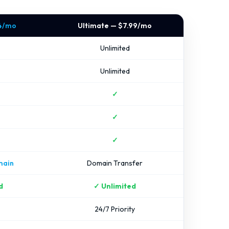
24/mo
Ultimate — $7.99/mo
Unlimited
Unlimited
✓
✓
✓
main
Domain Transfer
d
✓ Unlimited
24/7 Priority