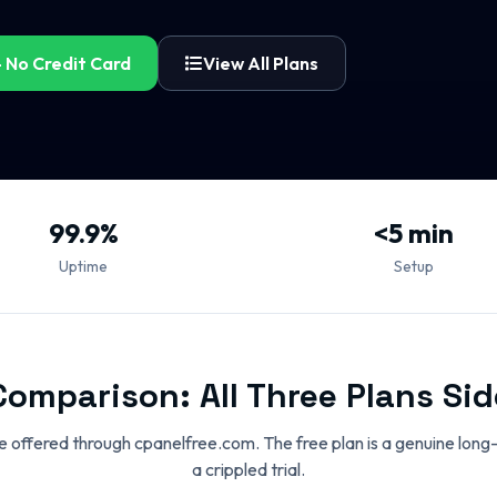
 No Credit Card
View All Plans
99.9%
<5 min
Uptime
Setup
Comparison: All Three Plans Sid
are offered through cpanelfree.com. The free plan is a genuine long
a crippled trial.