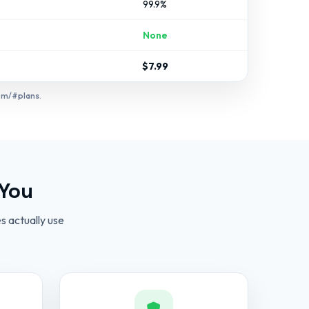
99.9%
None
$7.99
om/#plans
.
 You
s actually use