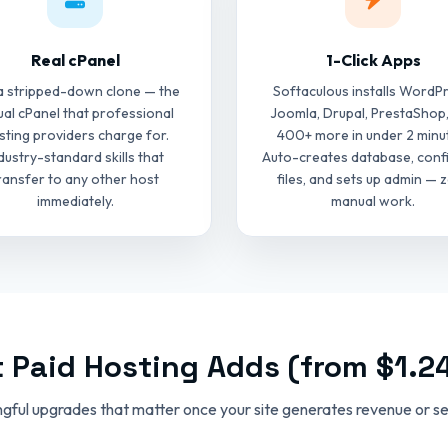
Real cPanel
1-Click Apps
a stripped-down clone — the
Softaculous installs WordPr
ual cPanel that professional
Joomla, Drupal, PrestaShop
sting providers charge for.
400+ more in under 2 minu
dustry-standard skills that
Auto-creates database, conf
ransfer to any other host
files, and sets up admin — 
immediately.
manual work.
 Paid Hosting Adds (from $1.2
gful upgrades that matter once your site generates revenue or ser