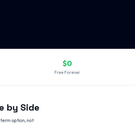
$0
Free Forever
e by Side
-term option, not