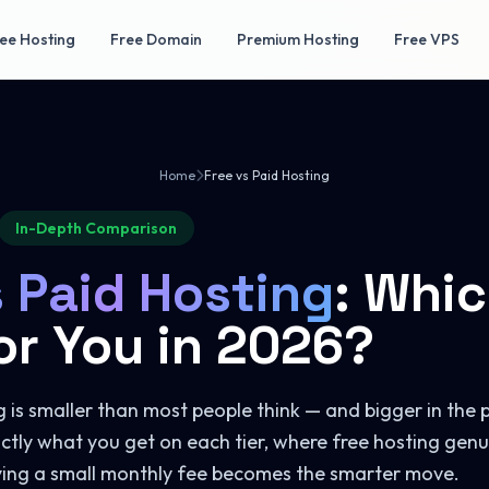
ee Hosting
Free Domain
Premium Hosting
Free VPS
Home
Free vs Paid Hosting
In-Depth Comparison
s Paid Hosting
: Whic
or You in 2026?
is smaller than most people think — and bigger in the p
ctly what you get on each tier, where free hosting genu
ying a small monthly fee becomes the smarter move.