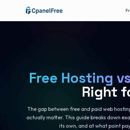
Fr
Free Hosting v
Right f
The gap between free and paid web hosting 
actually matter. This guide breaks down exa
its own, and at what point pa