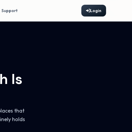
Support
Login
h Is
laces that
inely holds