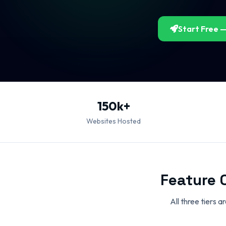
Start Free —
150k+
Websites Hosted
Feature 
All three tiers 