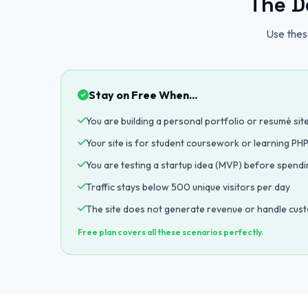
The D
Use these
Stay on Free When...
You are building a personal portfolio or resumé sit
Your site is for student coursework or learning P
You are testing a startup idea (MVP) before spend
Traffic stays below 500 unique visitors per day
The site does not generate revenue or handle cus
Free plan covers all these scenarios perfectly.