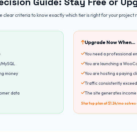
ecision Guide: Stay Free or Up
 clear criteria to know exactly which tier is right for your project 
Upgrade Now When...
e
You need a professional e
HP/MySQL
You are launching a WooCo
ing money
You are hosting a paying c
Traffic consistently exceed
tomer data
The site generates income
Startup plan at $1.24/mo solves a