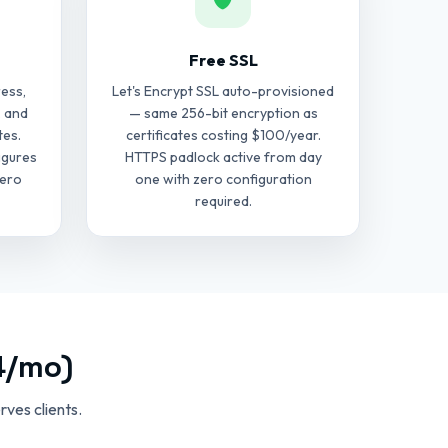
Free SSL
ess,
Let's Encrypt SSL auto-provisioned
, and
— same 256-bit encryption as
tes.
certificates costing $100/year.
igures
HTTPS padlock active from day
zero
one with zero configuration
required.
4/mo)
ves clients.