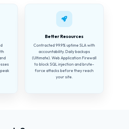
Better Resources
nd
Contracted 99.9% uptime SLA with
ith
accountability. Daily backups
and
(Ultimate). Web Application Firewall
esses
to block SQL injection and brute-
g peak
force attacks before they reach
your site.