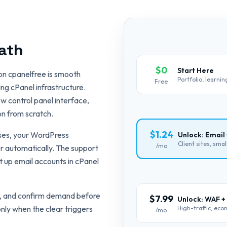
ath
$0
Start Here
on cpanelfree is smooth
Portfolio, learni
Free
ng cPanel infrastructure.
w control panel interface,
on from scratch.
$1.24
ases, your WordPress
Unlock: Email
Client sites, sma
/mo
er automatically. The support
 up email accounts in cPanel
ce, and confirm demand before
$7.99
Unlock: WAF +
nly when the clear triggers
High-traffic, ec
/mo