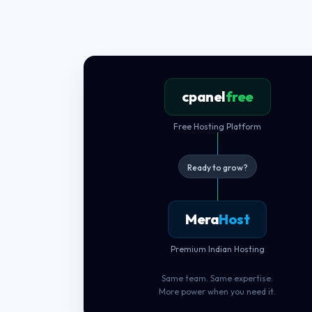
cpanel
free
Free Hosting Platform
Ready to grow?
Mera
Host
Premium Indian Hosting
Same team. Same expertise.
More power when you need it.