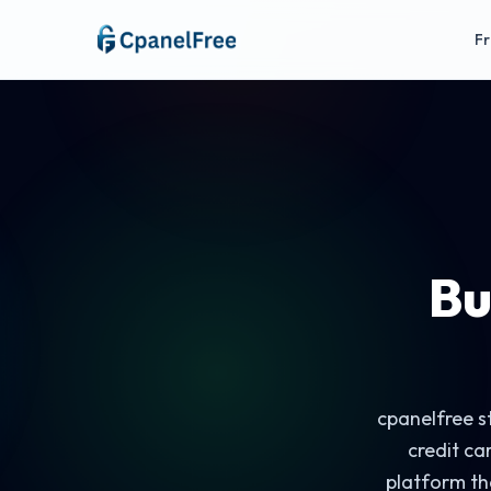
Fr
Bu
cpanelfree st
credit ca
platform th