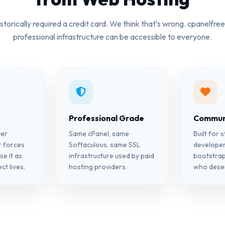
storically required a credit card. We think that's wrong. cpanelfree
professional infrastructure can be accessible to everyone.
Professional Grade
Communi
ver
Same cPanel, same
Built for 
r forces
Softaculous, same SSL
developer
se it as
infrastructure used by paid
bootstra
ct lives.
hosting providers.
who deser