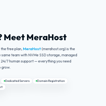
? Meet MeraHost
the free plan,
MeraHost
(merahost.org) is the
 the same team with NVMe SSD storage, managed
d 24/7 human support — everything you need
o grow.
Dedicated Servers
Domain Registration
rt