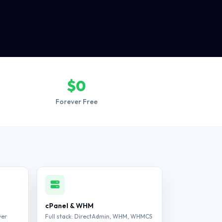
$0
Forever Free
cPanel & WHM
ver
Full stack: DirectAdmin, WHM, WHMCS