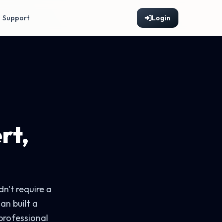
Support
Login
rt,
n't require a
an built a
professional