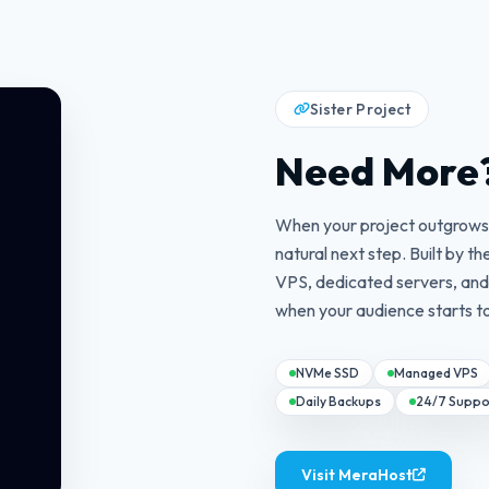
Sister Project
Need More
When your project outgrows 
natural next step. Built by
VPS, dedicated servers, an
when your audience starts t
NVMe SSD
Managed VPS
Daily Backups
24/7 Suppo
Visit MeraHost