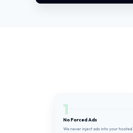
1
No Forced Ads
We never inject ads into your hosted