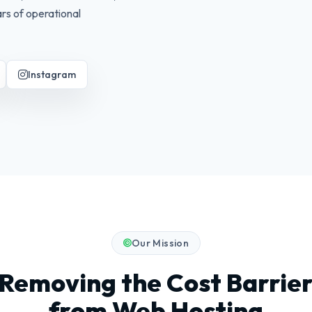
rs of operational
Instagram
Our Mission
Removing the Cost Barrie
from Web Hosting