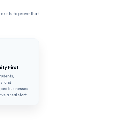
 exists to prove that
ty First
students,
s, and
pped businesses
ve a real start.