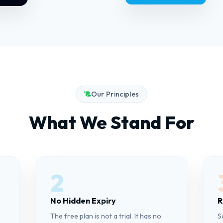
Our Principles
What We Stand For
2
No Hidden Expiry
R
The free plan is not a trial. It has no
S