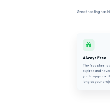
Great hosting has hi
Always Free
The free plan ne
expires and neve
you to upgrade. U
long as your proje