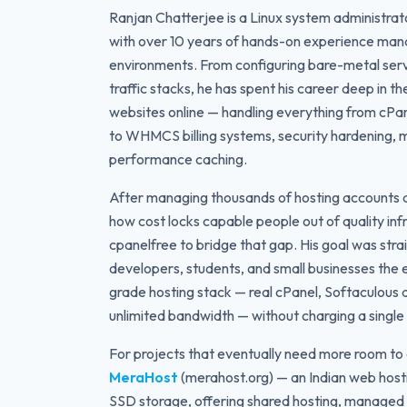
Ranjan Chatterjee is a Linux system administrat
with over 10 years of hands-on experience man
environments. From configuring bare-metal serv
traffic stacks, he has spent his career deep in t
websites online — handling everything from cP
to WHMCS billing systems, security hardening, 
performance caching.
After managing thousands of hosting accounts a
how cost locks capable people out of quality infr
cpanelfree to bridge that gap. His goal was stra
developers, students, and small businesses the
grade hosting stack — real cPanel, Softaculous a
unlimited bandwidth — without charging a single c
For projects that eventually need more room to 
MeraHost
(merahost.org) — an Indian web host
SSD storage, offering shared hosting, managed