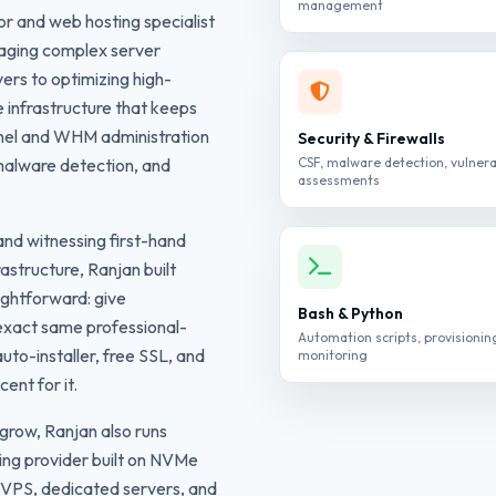
management
or and web hosting specialist
aging complex server
ers to optimizing high-
he infrastructure that keeps
anel and WHM administration
Security & Firewalls
malware detection, and
CSF, malware detection, vulnera
assessments
nd witnessing first-hand
astructure, Ranjan built
ightforward: give
Bash & Python
 exact same professional-
Automation scripts, provisionin
uto-installer, free SSL, and
monitoring
ent for it.
grow, Ranjan also runs
ing provider built on NVMe
 VPS, dedicated servers, and