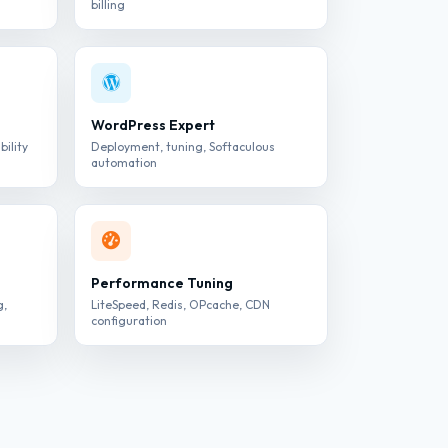
billing
WordPress Expert
bility
Deployment, tuning, Softaculous
automation
Performance Tuning
g,
LiteSpeed, Redis, OPcache, CDN
configuration