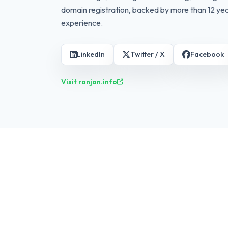
domain registration, backed by more than 12 yea
experience.
LinkedIn
Twitter / X
Facebook
Visit ranjan.info