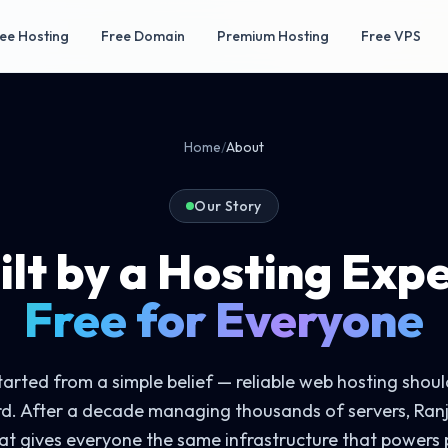
ee Hosting
Free Domain
Premium Hosting
Free VPS
Home
/
About
Our Story
ilt by a Hosting Expe
Free for Everyone
arted from a simple belief — reliable web hosting should
rd. After a decade managing thousands of servers, Ranj
at gives everyone the same infrastructure that powers 