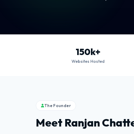
150k+
Websites Hosted
The Founder
Meet Ranjan Chatt