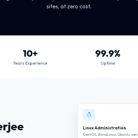
sites, at zero cost.
10+
99.9%
Years Experience
Uptime
erjee
Linux Administration
CentOS, AlmaLinux, Ubuntu ser