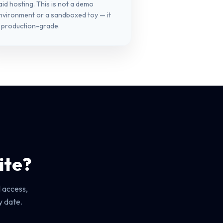
aid hosting. This is not a demo
nvironment or a sandboxed toy — it
s production-grade.
ite?
 access,
y date.