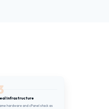
3
eal Infrastructure
ame hardware and cPanel stack as