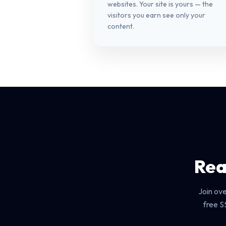
websites. Your site is yours — the
visitors you earn see only your
content.
Rea
Join ov
free S