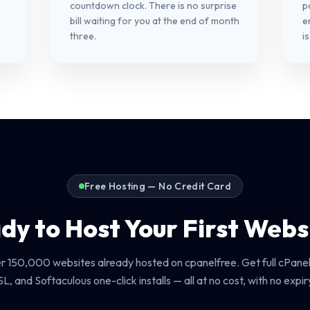
countdown clock. There is no surprise
p
bill waiting for you at the end of month
e
three.
i
Free Hosting — No Credit Card
dy to Host Your First Webs
er 150,000 websites already hosted on cpanelfree. Get full cPanel
SL, and Softaculous one-click installs — all at no cost, with no expir